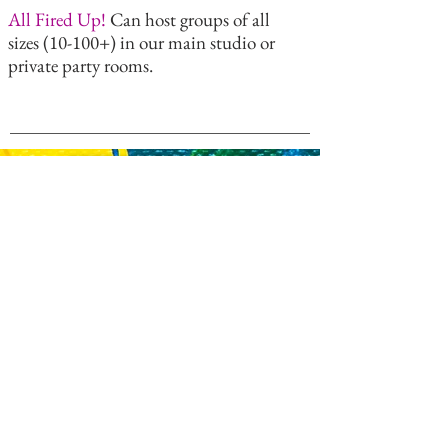
All Fired Up!
Can host groups of all
sizes (10-100+) in our main studio or
private party rooms.