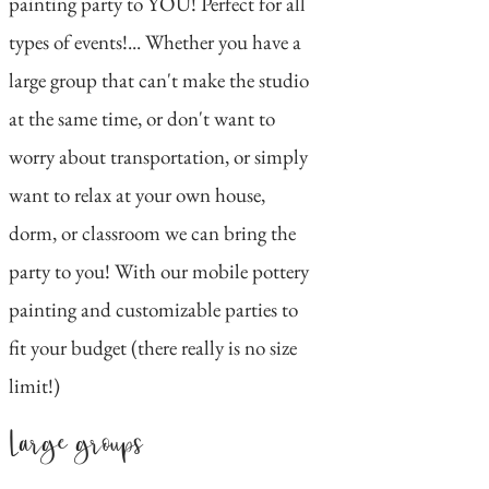
painting party to YOU! Perfect for all
types of events!... Whether you have a
large group that can't make the studio
at the same time, or don't want to
worry about transportation, or simply
want to relax at your own house,
dorm, or classroom we can bring the
party to you! With our mobile pottery
painting and customizable parties to
fit your budget (there really is no size
limit!)
Large groups