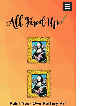
All Fired Up
Paint Your Own Pottery Art