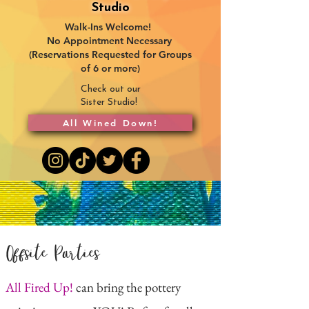
Studio
Walk-Ins Welcome!
No Appointment Necessary
(Reservations Requested for Groups
of 6 or more)
Check out our
Sister Studio!
All Wined Down!
Offsite Parties
All Fired Up!
can bring the pottery