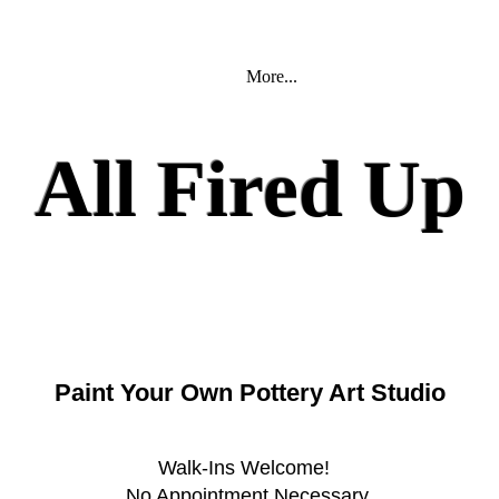
More...
All Fired U
Paint Your Own Pottery Art Studio
Walk-Ins Welcome!
No Appointment Necessary