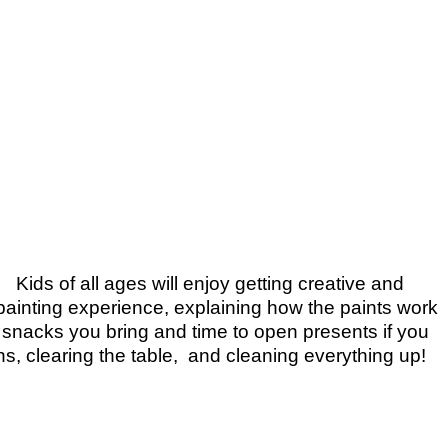
Kids of all ages will enjoy getting creative and
y painting experience, explaining how the paints work
y snacks you bring and time to open presents if you
ns, clearing the table, and cleaning everything up!