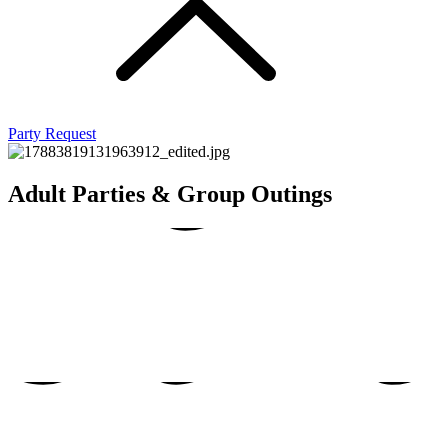
Par
Party Request
dult
dult
Adult Parties & Group Outings