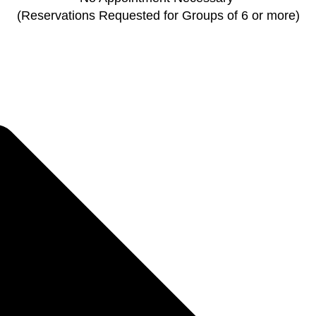
(Reservations Requested for Groups of 6 or more)