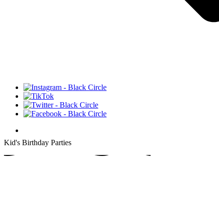
thday
Kid's Birthday Parties
's Bi
's Bi