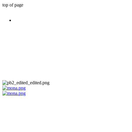
top of page