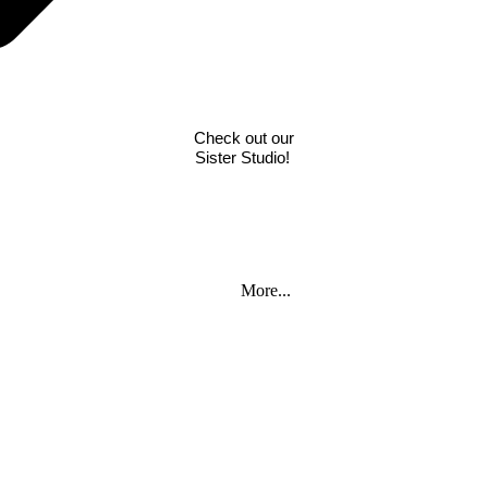
Check out our
 Part
Sister Studio!
More...
rthda
rthda