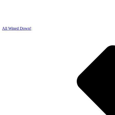
All Wined Down!