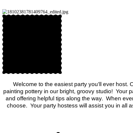
Welcome to the easiest party you'll ever host. 
painting pottery in our bright, groovy studio! Your 
and offering helpful tips along the way. When ever
choose. Your party hostess will assist you in all 