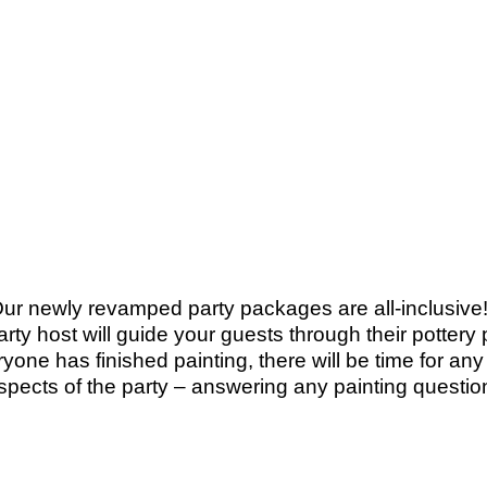
Our newly revamped party packages are all-inclusive! 
party host will guide your guests through their potter
yone has finished painting, there will be time for an
aspects of the party – answering any painting questio