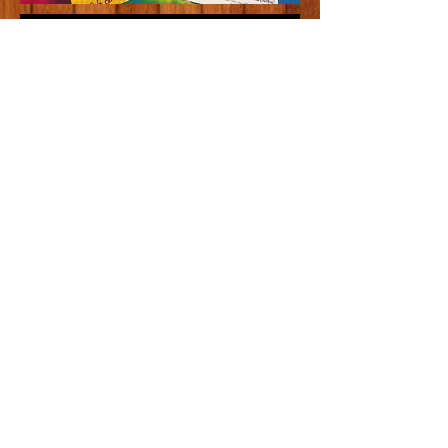
310 East State Street
West Lafayette, IN 47906
(765) 743-7800