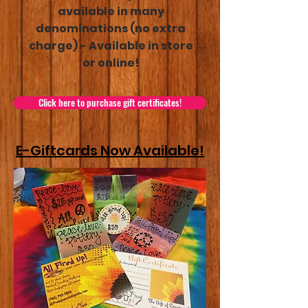
available in many
denominations (no extra
charge) - Available in store
or online!
Click here to purchase gift certificates!
E-Giftcards Now Available!