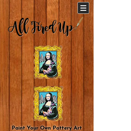
All Fired Up
Paint Your Own Pottery Art