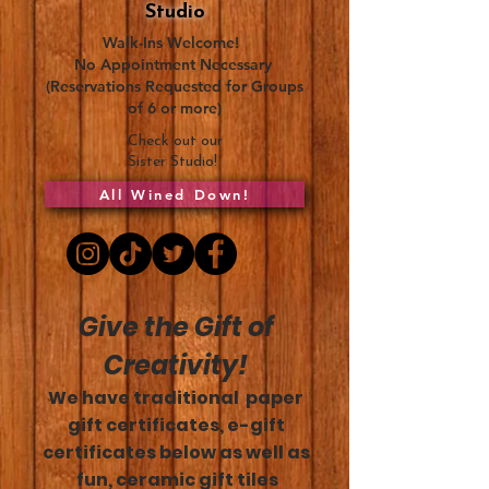
Studio
Walk-Ins Welcome!
No Appointment Necessary
(Reservations Requested for Groups
of 6 or more)
Check out our
Sister Studio!
All Wined Down!
Give the Gift of
Creativity!
We have traditional paper
gift certificates, e-gift
certificates below as well as
fun, ceramic gift tiles